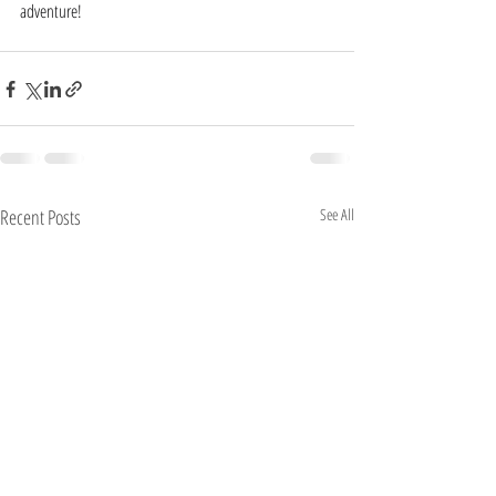
adventure!
Recent Posts
See All