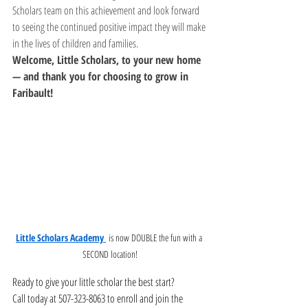
Scholars team on this achievement and look forward 
to seeing the continued positive impact they will make 
in the lives of children and families.
Welcome, Little Scholars, to your new home 
— and thank you for choosing to grow in 
Faribault!
Little Scholars Academy 
 is now DOUBLE the fun with a 
SECOND location!
Ready to give your little scholar the best start?
Call today at 507-323-8063 to enroll and join the 