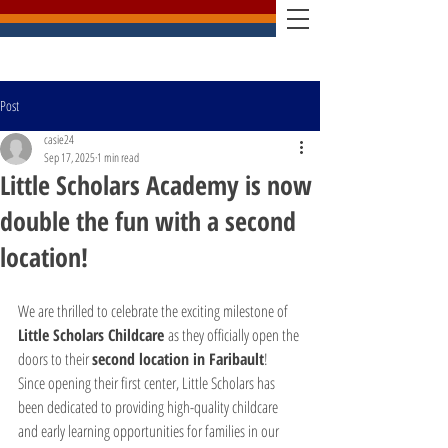
Post
casie24
Sep 17, 2025
1 min read
Little Scholars Academy is now
double the fun with a second
location!
We are thrilled to celebrate the exciting milestone of 
Little Scholars Childcare
 as they officially open the 
doors to their 
second location in Faribault
!
Since opening their first center, Little Scholars has 
been dedicated to providing high-quality childcare 
and early learning opportunities for families in our 