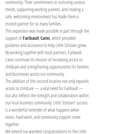
community. Their commitment to nurturing curious 
minds, supporting working parents, and creating a 
safe, welcoming environment has made them a 
trusted partner for so many families.
This expansion was made possible in part through the 
support of 
Faribault Cares
, which provided 
guidance and assistance to help Little Scholars grow. 
By working together with local partners, Faribault 
Cares continues its mission of increasing access to 
childcare and strengthening opportunities for families 
and businesses across our community.
The addition of this second location not only expands 
access to childcare — a vital need for Faribault — 
but also reflects the strength and collaboration within 
our local business community. Little Scholars’ success 
is a wonderful reminder of what happens when 
vision, hard work, and community support come 
together.
We extend our warmest congratulations to the Little 