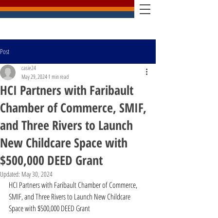
Post
casie24
May 29, 2024
1 min read
HCI Partners with Faribault
Chamber of Commerce, SMIF,
and Three Rivers to Launch
New Childcare Space with
$500,000 DEED Grant
Updated:
May 30, 2024
HCI Partners with Faribault Chamber of Commerce, 
SMIF, and Three Rivers to Launch New Childcare 
Space with $500,000 DEED Grant