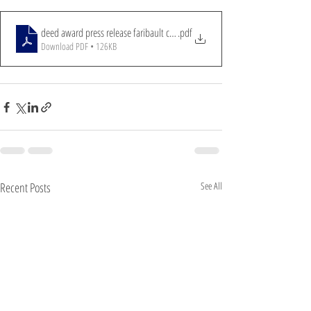
deed award press release faribault cares 5-29-24
.pdf
Download PDF • 126KB
Recent Posts
See All